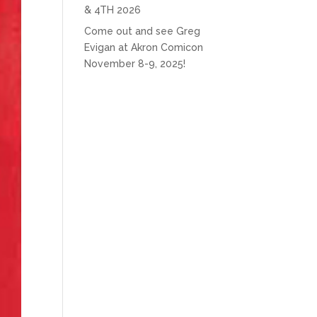
& 4TH 2026
Come out and see Greg
Evigan at Akron Comicon
November 8-9, 2025!