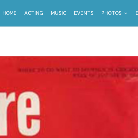
HOME
ACTING
MUSIC
EVENTS
PHOTOS