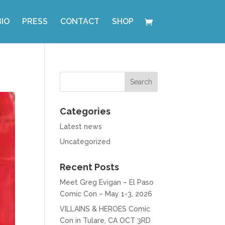
BIO
PRESS
CONTACT
SHOP
Categories
Latest news
Uncategorized
Recent Posts
Meet Greg Evigan – El Paso
Comic Con – May 1-3, 2026
VILLAINS & HEROES Comic
Con in Tulare, CA OCT 3RD