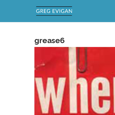
grease6