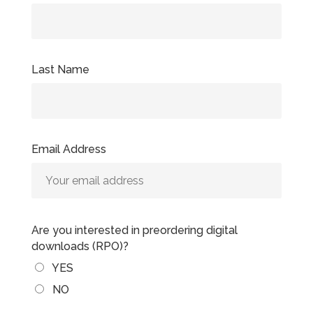
Last Name
Email Address
Are you interested in preordering digital
downloads (RPO)?
YES
NO