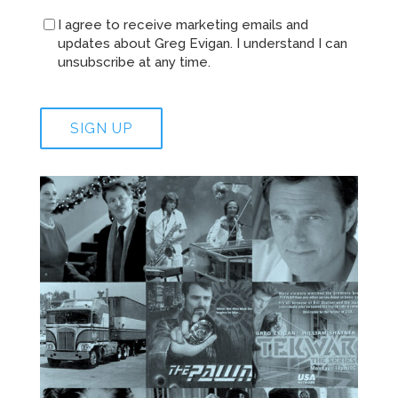
I agree to receive marketing emails and
updates about Greg Evigan. I understand I can
unsubscribe at any time.