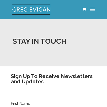
STAY IN TOUCH
Sign Up To Receive Newsletters
and Updates
First Name