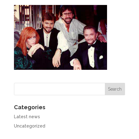
Categories
Latest news
Uncategorized