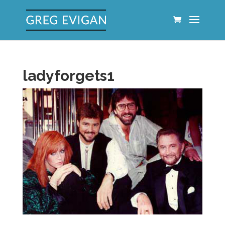
ladyforgets1