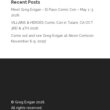
Recent Posts
Meet Greg Evigan – El Paso Comic Con – May 1-3,
2026
VILLAINS & HEROES Comic Con in Tulare, CA OCT
3RD & 4TH 2026
Come out and see Greg Evigan at Akron Comicon
November 8-9, 2025!
© Greg Evigan 2026.
All rights reserved.