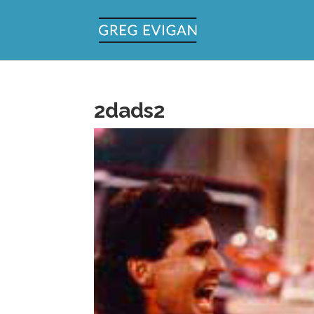
2dads2