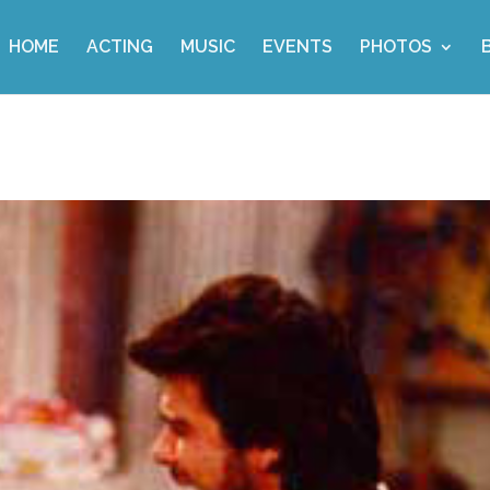
HOME
ACTING
MUSIC
EVENTS
PHOTOS