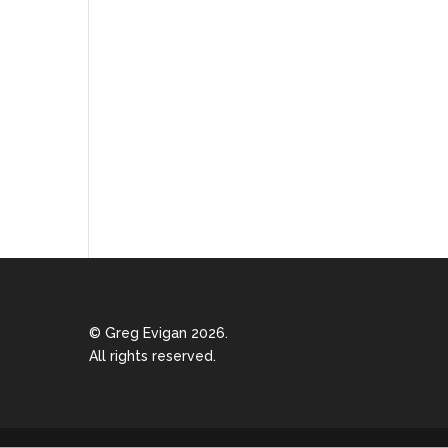
© Greg Evigan 2026.
All rights reserved.