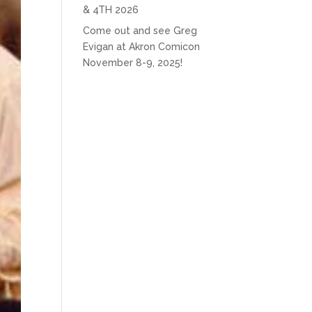
& 4TH 2026
Come out and see Greg
Evigan at Akron Comicon
November 8-9, 2025!