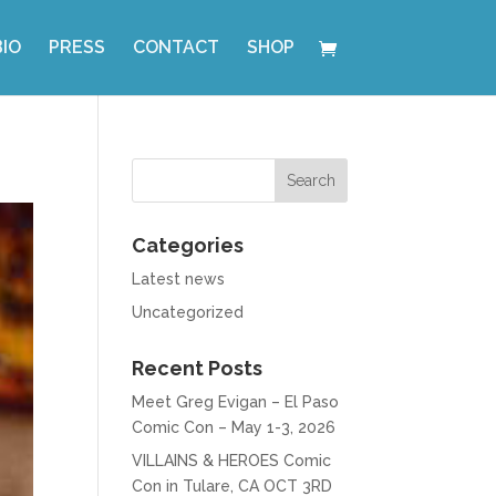
BIO
PRESS
CONTACT
SHOP
Categories
Latest news
Uncategorized
Recent Posts
Meet Greg Evigan – El Paso
Comic Con – May 1-3, 2026
VILLAINS & HEROES Comic
Con in Tulare, CA OCT 3RD