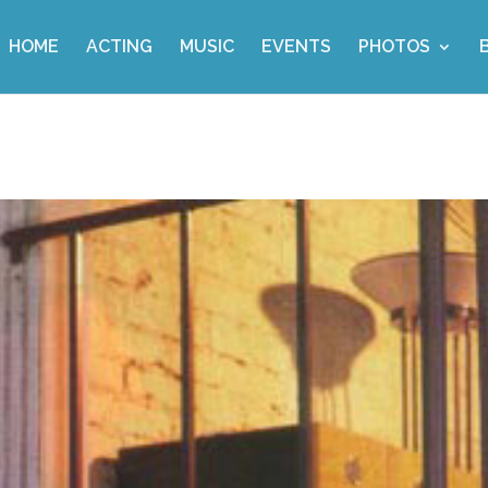
HOME
ACTING
MUSIC
EVENTS
PHOTOS