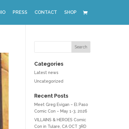
BIO
PRESS
CONTACT
SHOP
Categories
Latest news
Uncategorized
Recent Posts
Meet Greg Evigan – El Paso
Comic Con – May 1-3, 2026
VILLAINS & HEROES Comic
Con in Tulare, CA OCT 3RD