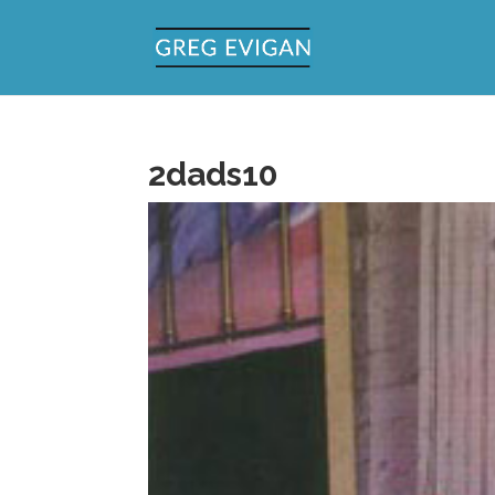
2dads10