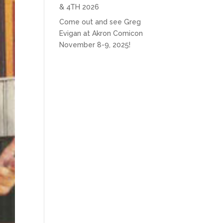
& 4TH 2026
Come out and see Greg
Evigan at Akron Comicon
November 8-9, 2025!