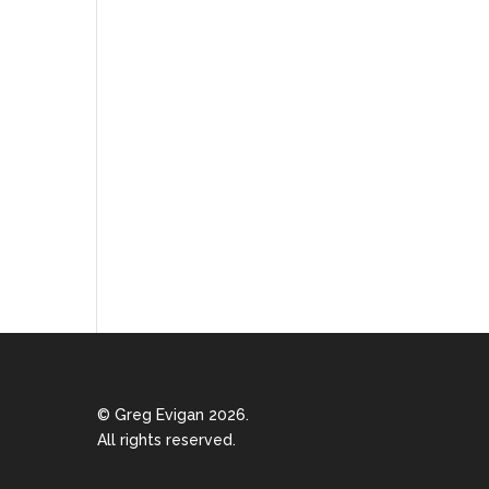
© Greg Evigan 2026.
All rights reserved.