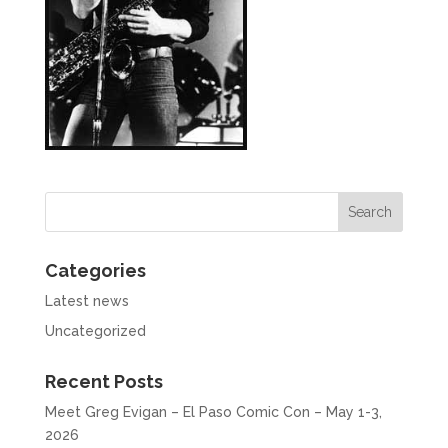
Categories
Latest news
Uncategorized
Recent Posts
Meet Greg Evigan – El Paso Comic Con – May 1-3,
2026