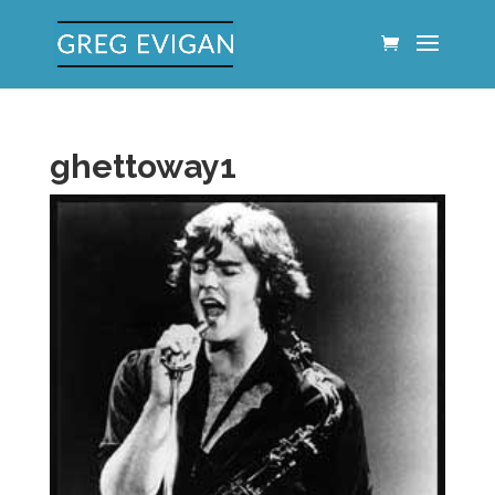
ghettoway1