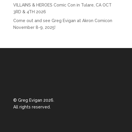
VILLAINS & HEROES Comic Con in Tulare, CA OCT
3RD & 4TH 2026
Come out and see Greg Evigan at Akron Comicon
November 8-9, 2025!
© Greg Evigan 2026.
All rights reserved.