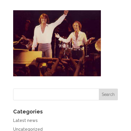
Categories
Latest news
Uncategorized