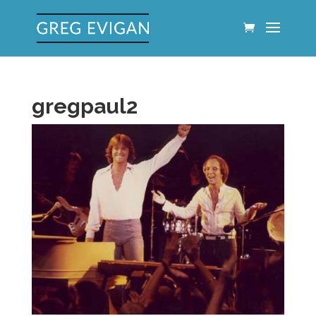
gregpaul2