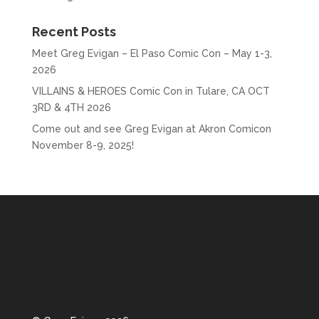
Recent Posts
Meet Greg Evigan – El Paso Comic Con – May 1-3,
2026
VILLAINS & HEROES Comic Con in Tulare, CA OCT
3RD & 4TH 2026
Come out and see Greg Evigan at Akron Comicon
November 8-9, 2025!