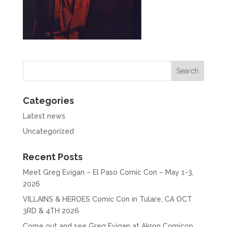
Categories
Latest news
Uncategorized
Recent Posts
Meet Greg Evigan – El Paso Comic Con – May 1-3,
2026
VILLAINS & HEROES Comic Con in Tulare, CA OCT
3RD & 4TH 2026
Come out and see Greg Evigan at Akron Comicon