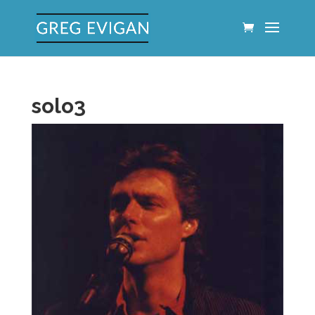
solo3