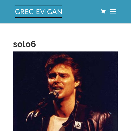
solo6