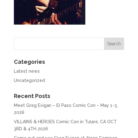
Categories
Latest news
Uncategorized
Recent Posts
Meet Greg Evigan – El Paso Comic Con – May 1-3,
2026
VILLAINS & HEROES Comic Con in Tulare, CA OCT
3RD & 4TH 2026