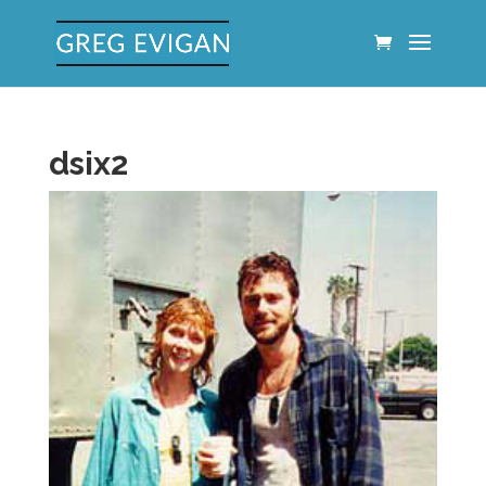
dsix2