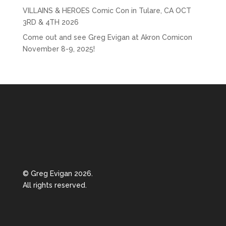
VILLAINS & HEROES Comic Con in Tulare, CA OCT
3RD & 4TH 2026
Come out and see Greg Evigan at Akron Comicon
November 8-9, 2025!
© Greg Evigan 2026.
All rights reserved.