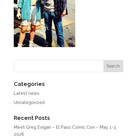
Categories
Latest news
Uncategorized
Recent Posts
Meet Greg Evigan – El Paso Comic Con – May 1-3,
2026