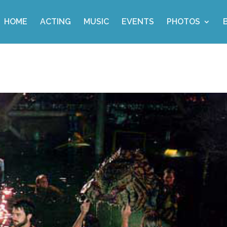
HOME
ACTING
MUSIC
EVENTS
PHOTOS