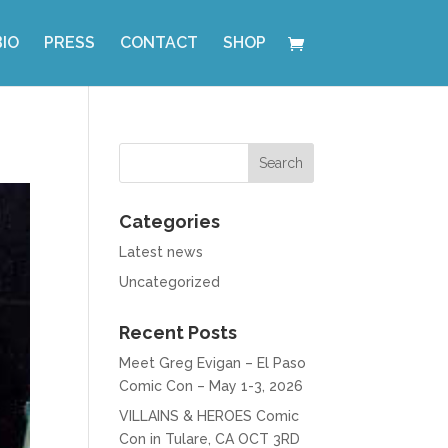
BIO
PRESS
CONTACT
SHOP
Categories
Latest news
Uncategorized
Recent Posts
Meet Greg Evigan – El Paso
Comic Con – May 1-3, 2026
VILLAINS & HEROES Comic
Con in Tulare, CA OCT 3RD