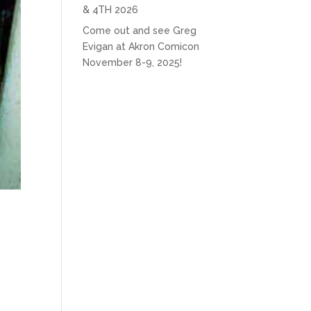
& 4TH 2026
Come out and see Greg
Evigan at Akron Comicon
November 8-9, 2025!