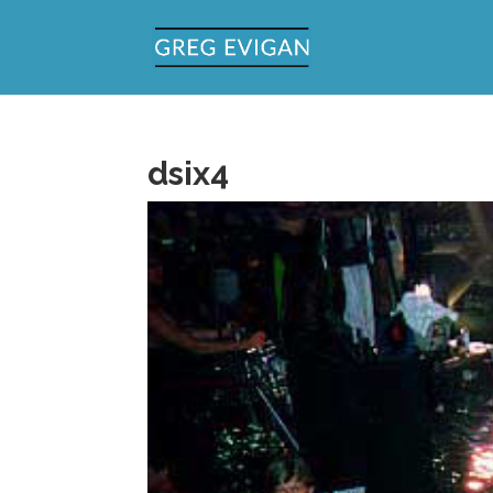
dsix4