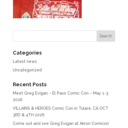
Categories
Latest news
Uncategorized
Recent Posts
Meet Greg Evigan – El Paso Comic Con – May 1-3,
2026
VILLAINS & HEROES Comic Con in Tulare, CA OCT
3RD & 4TH 2026
Come out and see Greg Evigan at Akron Comicon