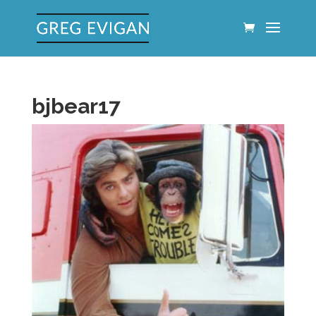
bjbear17