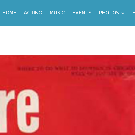
HOME
ACTING
MUSIC
EVENTS
PHOTOS