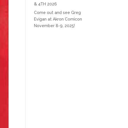
& 4TH 2026
Come out and see Greg
Evigan at Akron Comicon
November 8-9, 2025!