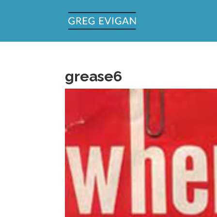
grease6