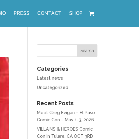
BIO
PRESS
CONTACT
SHOP
Categories
Latest news
Uncategorized
Recent Posts
Meet Greg Evigan – El Paso
Comic Con – May 1-3, 2026
VILLAINS & HEROES Comic
Con in Tulare, CA OCT 3RD