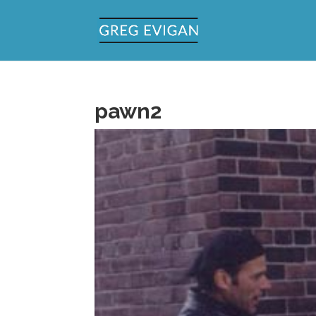
pawn2