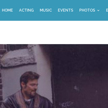
HOME
ACTING
MUSIC
EVENTS
PHOTOS