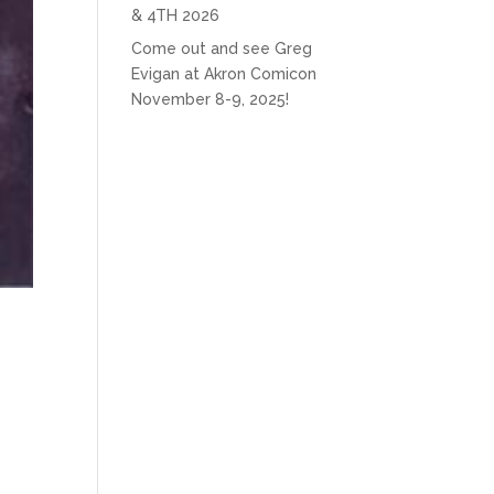
& 4TH 2026
Come out and see Greg
Evigan at Akron Comicon
November 8-9, 2025!