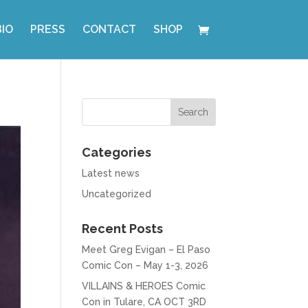
BIO
PRESS
CONTACT
SHOP
Categories
Latest news
Uncategorized
Recent Posts
Meet Greg Evigan – El Paso
Comic Con – May 1-3, 2026
VILLAINS & HEROES Comic
Con in Tulare, CA OCT 3RD