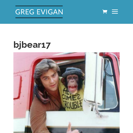
bjbear17