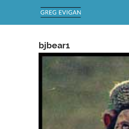
bjbear1