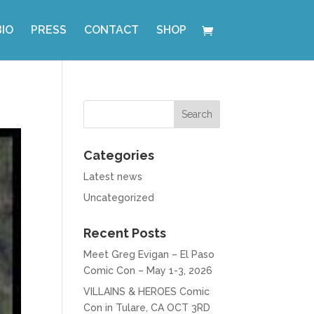
BIO
PRESS
CONTACT
SHOP
Categories
Latest news
Uncategorized
Recent Posts
Meet Greg Evigan – El Paso
Comic Con – May 1-3, 2026
VILLAINS & HEROES Comic
Con in Tulare, CA OCT 3RD