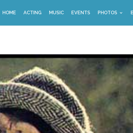
HOME
ACTING
MUSIC
EVENTS
PHOTOS