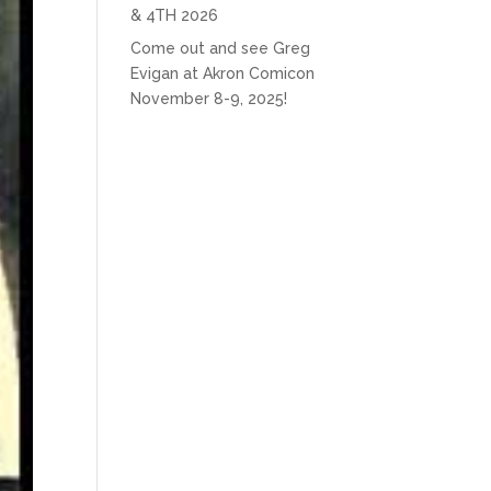
& 4TH 2026
Come out and see Greg
Evigan at Akron Comicon
November 8-9, 2025!