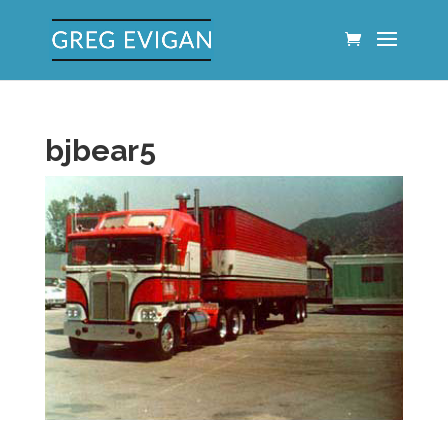
bjbear5