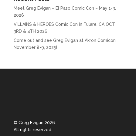
Meet Greg Evigan – El Paso Comic Con – May 1-3,
2026
VILLAINS & HEROES Comic Con in Tulare, CA OCT
3RD & 4TH 2026
Come out and see Greg Evigan at Akron Comicon
November 8-9, 2025!
© Greg Evigan 2026.
All rights reserved.