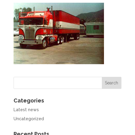
Categories
Latest news
Uncategorized
Recent Posts