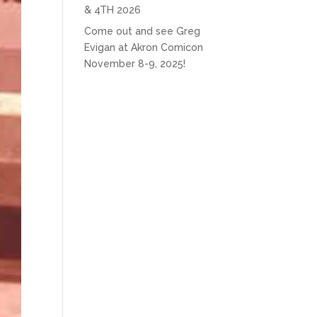
& 4TH 2026
Come out and see Greg
Evigan at Akron Comicon
November 8-9, 2025!