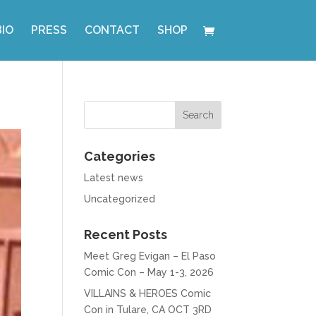
BIO
PRESS
CONTACT
SHOP
Categories
Latest news
Uncategorized
Recent Posts
Meet Greg Evigan – El Paso
Comic Con – May 1-3, 2026
VILLAINS & HEROES Comic
Con in Tulare, CA OCT 3RD