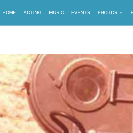
HOME
ACTING
MUSIC
EVENTS
PHOTOS