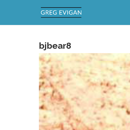
bjbear8