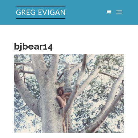
bjbear14