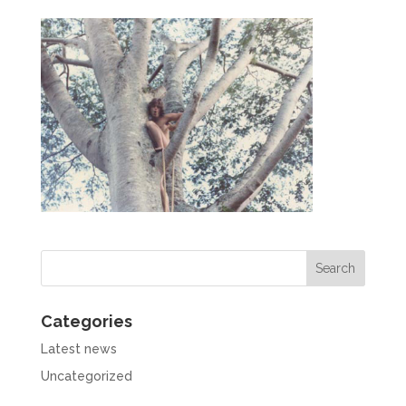
Categories
Latest news
Uncategorized