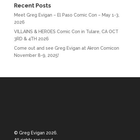
Recent Posts
Meet Greg Evigan – El Paso Comic Con – May 1-3,
2026
VILLAINS & HEROES Comic Con in Tulare, CA OCT
3RD & 4TH 2026
Come out and see Greg Evigan at Akron Comicon
November 8-9, 2025!
© Greg Evigan 2026.
All rights reserved.