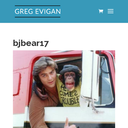
bjbear17