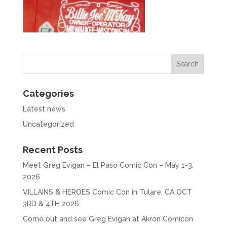
Categories
Latest news
Uncategorized
Recent Posts
Meet Greg Evigan – El Paso Comic Con – May 1-3,
2026
VILLAINS & HEROES Comic Con in Tulare, CA OCT
3RD & 4TH 2026
Come out and see Greg Evigan at Akron Comicon