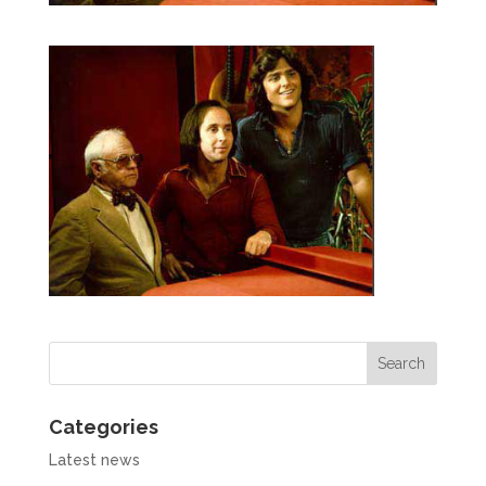
Categories
Latest news