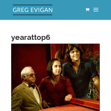
yearattop6