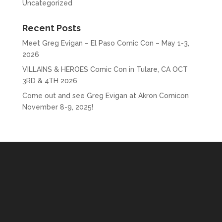
Uncategorized
Recent Posts
Meet Greg Evigan – El Paso Comic Con – May 1-3,
2026
VILLAINS & HEROES Comic Con in Tulare, CA OCT
3RD & 4TH 2026
Come out and see Greg Evigan at Akron Comicon
November 8-9, 2025!