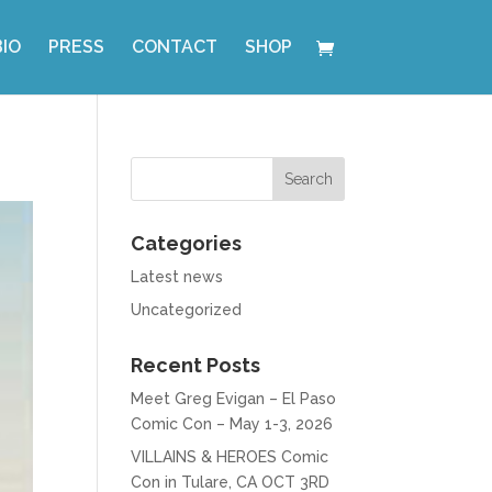
BIO
PRESS
CONTACT
SHOP
Categories
Latest news
Uncategorized
Recent Posts
Meet Greg Evigan – El Paso
Comic Con – May 1-3, 2026
VILLAINS & HEROES Comic
Con in Tulare, CA OCT 3RD