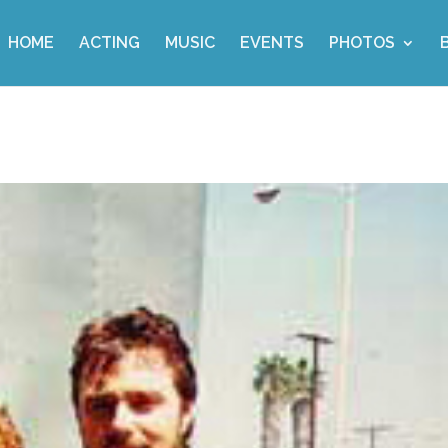
HOME
ACTING
MUSIC
EVENTS
PHOTOS