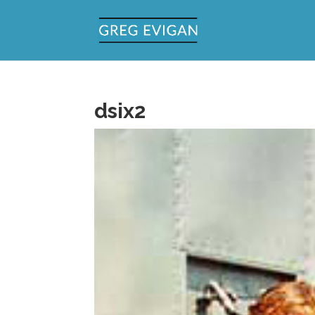
dsix2