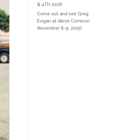
& 4TH 2026
Come out and see Greg
Evigan at Akron Comicon
November 8-9, 2025!