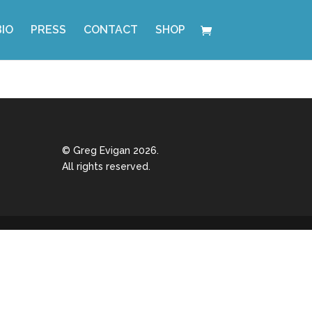
BIO
PRESS
CONTACT
SHOP
© Greg Evigan 2026.
All rights reserved.