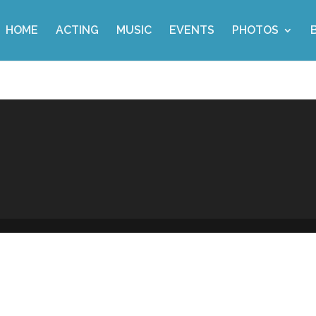
HOME
ACTING
MUSIC
EVENTS
PHOTOS