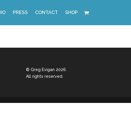
BIO
PRESS
CONTACT
SHOP
© Greg Evigan 2026.
All rights reserved.