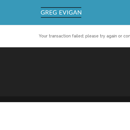
Your transaction failed; please try again or co