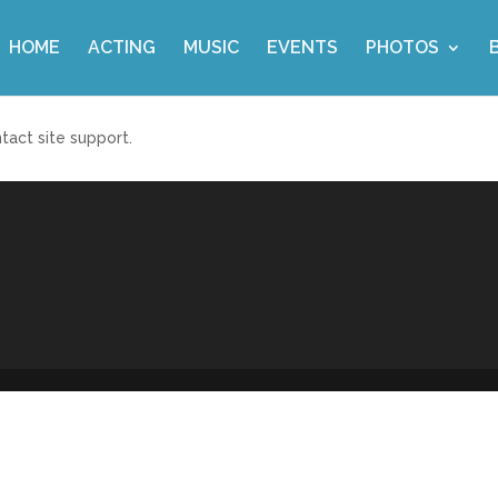
HOME
ACTING
MUSIC
EVENTS
PHOTOS
ntact site support.