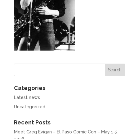
Categories
Latest news
Uncategorized
Recent Posts
Meet Greg Evigan – El Paso Comic Con – May 1-3,