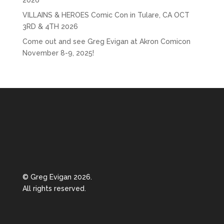
2026
VILLAINS & HEROES Comic Con in Tulare, CA OCT
3RD & 4TH 2026
Come out and see Greg Evigan at Akron Comicon
November 8-9, 2025!
© Greg Evigan 2026.
All rights reserved.