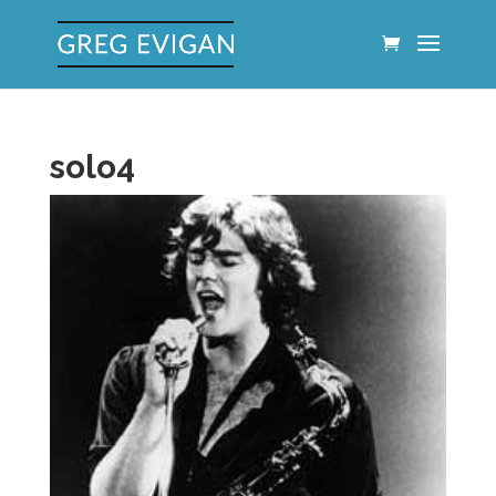
solo4