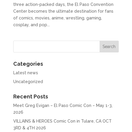
three action-packed days, the El Paso Convention
Center becomes the ultimate destination for fans
of comics, movies, anime, wrestling, gaming,
cosplay, and pop...
Categories
Latest news
Uncategorized
Recent Posts
Meet Greg Evigan – El Paso Comic Con – May 1-3,
2026
VILLAINS & HEROES Comic Con in Tulare, CA OCT
3RD & 4TH 2026