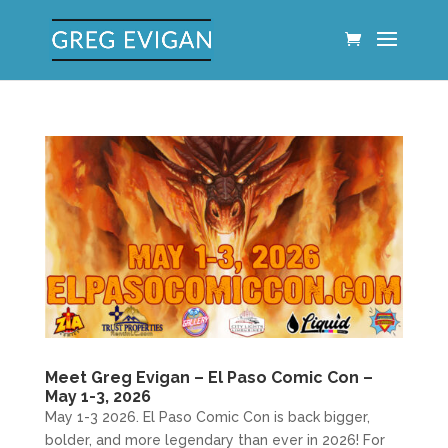
Meet Greg Evigan – El Paso Comic Con –
May 1-3, 2026
May 1-3 2026. El Paso Comic Con is back bigger,
bolder, and more legendary than ever in 2026! For