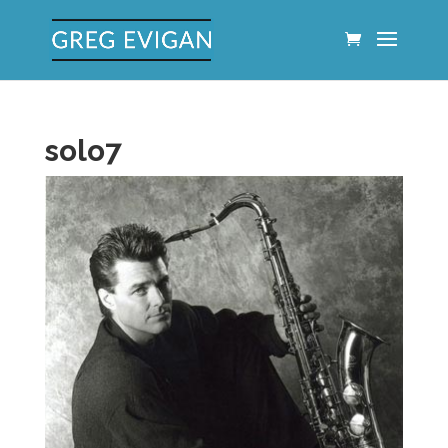
solo7