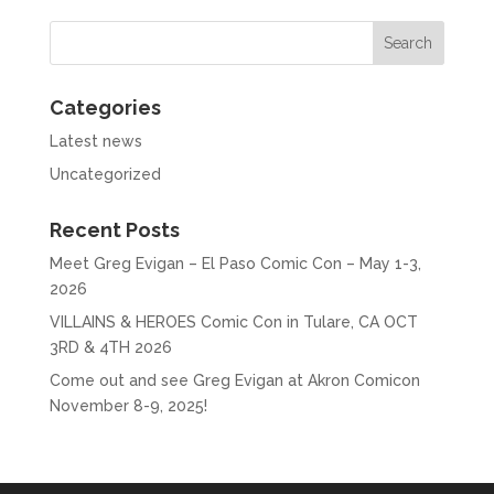
Categories
Latest news
Uncategorized
Recent Posts
Meet Greg Evigan – El Paso Comic Con – May 1-3,
2026
VILLAINS & HEROES Comic Con in Tulare, CA OCT
3RD & 4TH 2026
Come out and see Greg Evigan at Akron Comicon
November 8-9, 2025!