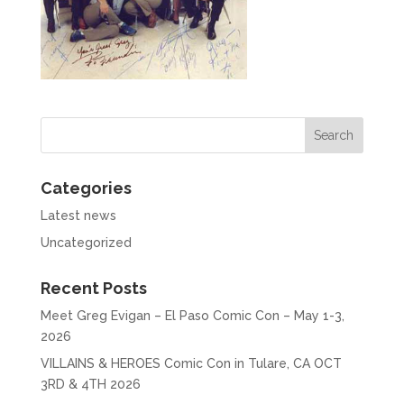
Categories
Latest news
Uncategorized
Recent Posts
Meet Greg Evigan – El Paso Comic Con – May 1-3,
2026
VILLAINS & HEROES Comic Con in Tulare, CA OCT
3RD & 4TH 2026