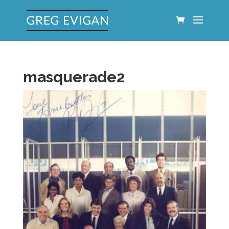
masquerade2