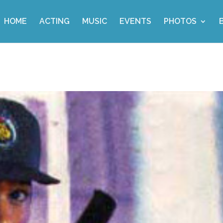
HOME
ACTING
MUSIC
EVENTS
PHOTOS