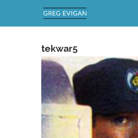
tekwar5