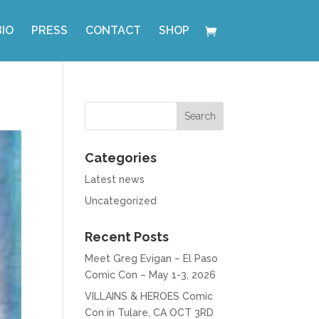
BIO
PRESS
CONTACT
SHOP
Categories
Latest news
Uncategorized
Recent Posts
Meet Greg Evigan – El Paso
Comic Con – May 1-3, 2026
VILLAINS & HEROES Comic
Con in Tulare, CA OCT 3RD