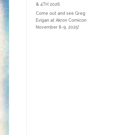
& 4TH 2026
Come out and see Greg
Evigan at Akron Comicon
November 8-9, 2025!