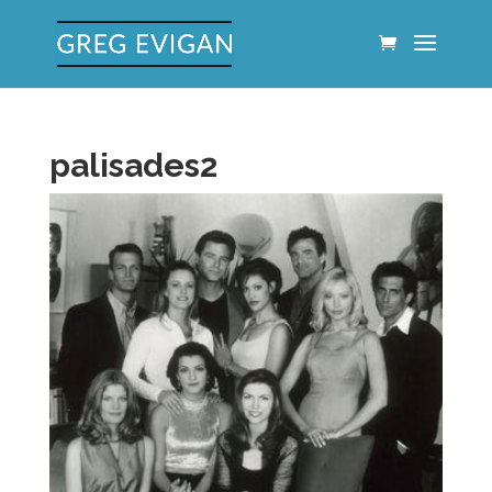
palisades2