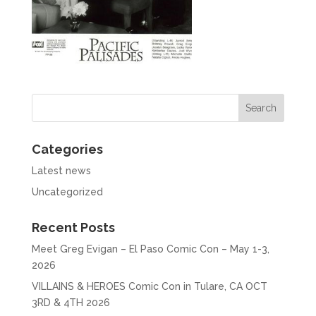
Categories
Latest news
Uncategorized
Recent Posts
Meet Greg Evigan – El Paso Comic Con – May 1-3,
2026
VILLAINS & HEROES Comic Con in Tulare, CA OCT
3RD & 4TH 2026