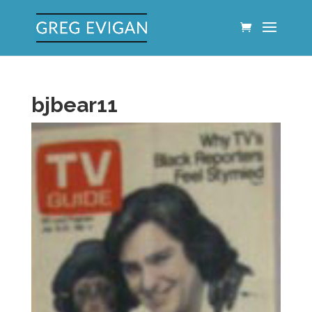
bjbear11