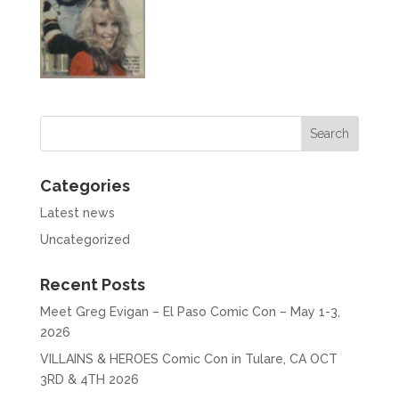
Categories
Latest news
Uncategorized
Recent Posts
Meet Greg Evigan – El Paso Comic Con – May 1-3,
2026
VILLAINS & HEROES Comic Con in Tulare, CA OCT
3RD & 4TH 2026