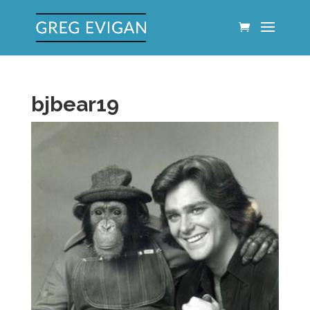
bjbear19