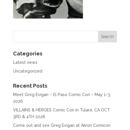
Categories
Latest news
Uncategorized
Recent Posts
Meet Greg Evigan – El Paso Comic Con – May 1-3,
2026
VILLAINS & HEROES Comic Con in Tulare, CA OCT
3RD & 4TH 2026
Come out and see Greg Evigan at Akron Comicon