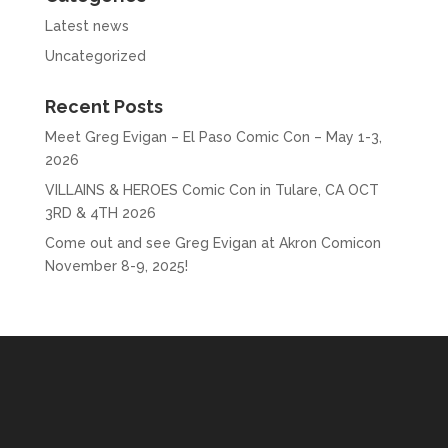
Latest news
Uncategorized
Recent Posts
Meet Greg Evigan – El Paso Comic Con – May 1-3,
2026
VILLAINS & HEROES Comic Con in Tulare, CA OCT
3RD & 4TH 2026
Come out and see Greg Evigan at Akron Comicon
November 8-9, 2025!