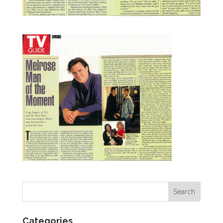
Categories