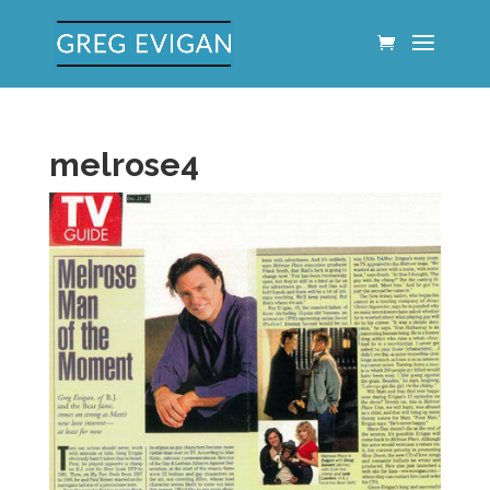
melrose4