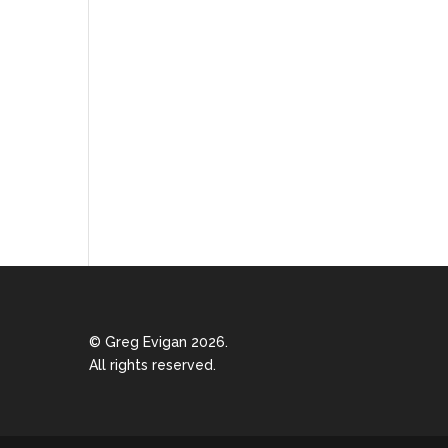
© Greg Evigan 2026.
All rights reserved.