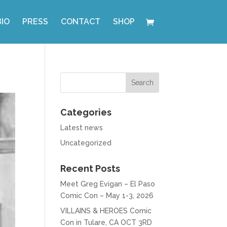
BIO
PRESS
CONTACT
SHOP
Categories
Latest news
Uncategorized
Recent Posts
Meet Greg Evigan – El Paso
Comic Con – May 1-3, 2026
VILLAINS & HEROES Comic
Con in Tulare, CA OCT 3RD