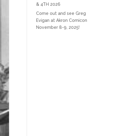
& 4TH 2026
Come out and see Greg
Evigan at Akron Comicon
November 8-9, 2025!