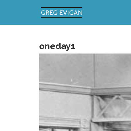
oneday1