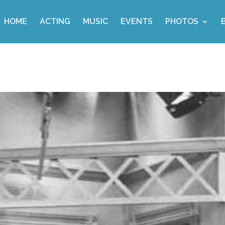
HOME
ACTING
MUSIC
EVENTS
PHOTOS