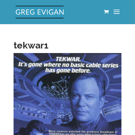
tekwar1