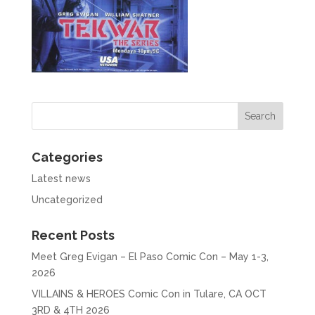
Categories
Latest news
Uncategorized
Recent Posts
Meet Greg Evigan – El Paso Comic Con – May 1-3,
2026
VILLAINS & HEROES Comic Con in Tulare, CA OCT
3RD & 4TH 2026