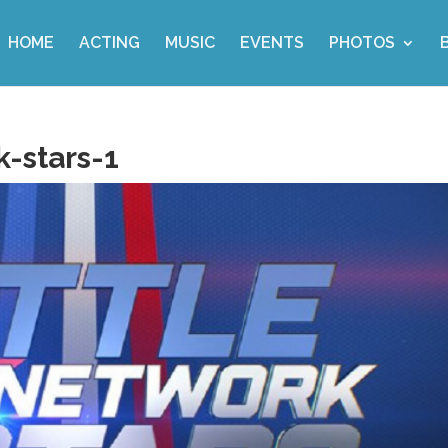
HOME
ACTING
MUSIC
EVENTS
PHOTOS
-stars-1