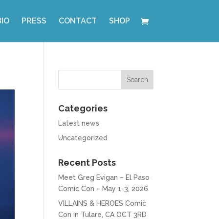
BIO
PRESS
CONTACT
SHOP
Categories
Latest news
Uncategorized
Recent Posts
Meet Greg Evigan – El Paso
Comic Con – May 1-3, 2026
VILLAINS & HEROES Comic
Con in Tulare, CA OCT 3RD