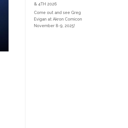
& 4TH 2026
Come out and see Greg
Evigan at Akron Comicon
November 8-9, 2025!