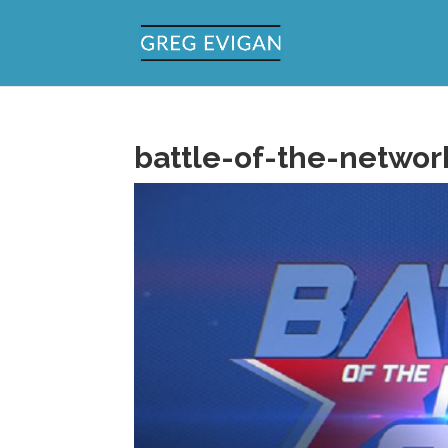
battle-of-the-network