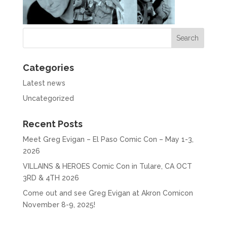
Categories
Latest news
Uncategorized
Recent Posts
Meet Greg Evigan – El Paso Comic Con – May 1-3,
2026
VILLAINS & HEROES Comic Con in Tulare, CA OCT
3RD & 4TH 2026
Come out and see Greg Evigan at Akron Comicon
November 8-9, 2025!