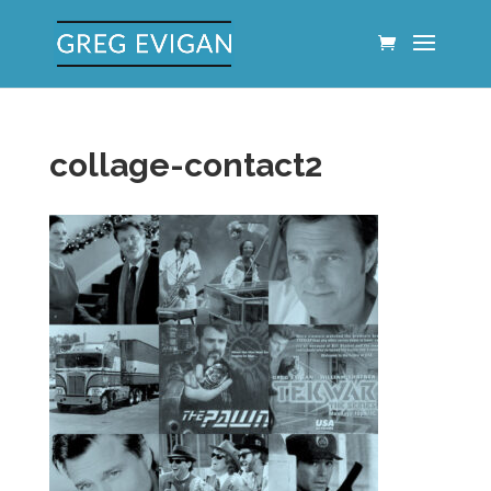
collage-contact2