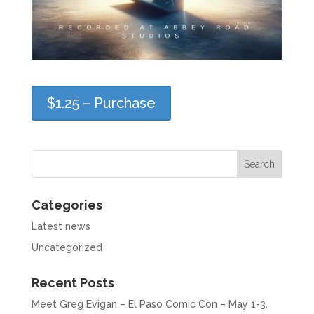
$1.25 – Purchase
Categories
Latest news
Uncategorized
Recent Posts
Meet Greg Evigan – El Paso Comic Con – May 1-3,