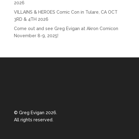
2026
VILLAINS & HEROES Comic Con in Tulare, CA OCT
3RD & 4TH 2026
Come out and see Greg Evigan at Akron Comicon
November 8-9, 2025!
© Greg Evigan 2026.
All rights reserved.