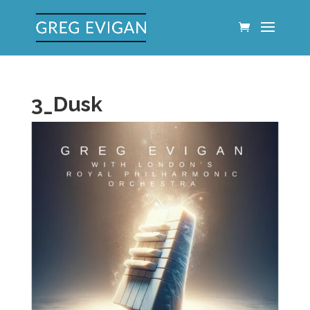
3_Dusk