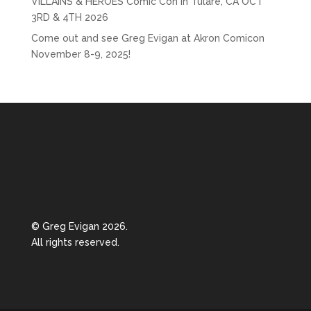
VILLAINS & HEROES Comic Con in Tulare, CA OCT
3RD & 4TH 2026
Come out and see Greg Evigan at Akron Comicon
November 8-9, 2025!
© Greg Evigan 2026.
All rights reserved.