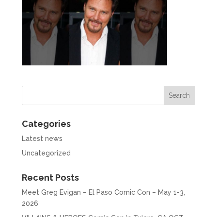
Categories
Latest news
Uncategorized
Recent Posts
Meet Greg Evigan – El Paso Comic Con – May 1-3,
2026