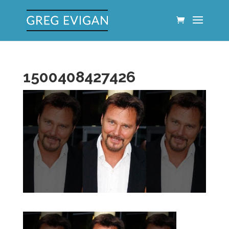
1500408427426