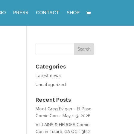
BIO
PRESS
CONTACT
SHOP
Categories
Latest news
Uncategorized
Recent Posts
Meet Greg Evigan – El Paso
Comic Con – May 1-3, 2026
VILLAINS & HEROES Comic
Con in Tulare, CA OCT 3RD