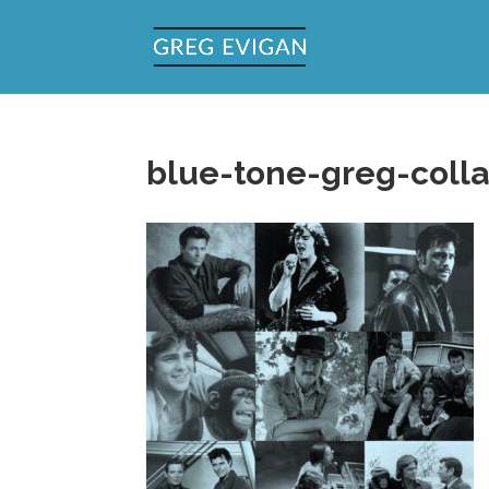
blue-tone-greg-coll