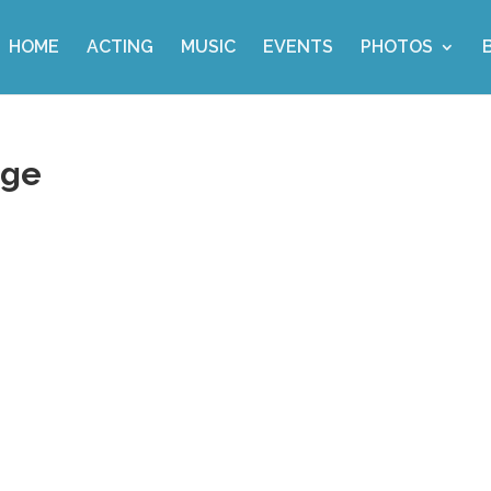
HOME
ACTING
MUSIC
EVENTS
PHOTOS
age