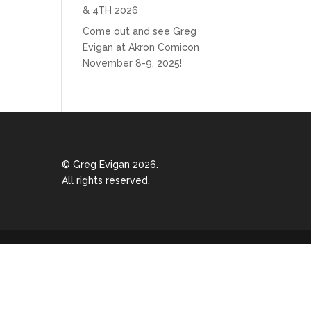
& 4TH 2026
Come out and see Greg
Evigan at Akron Comicon
November 8-9, 2025!
© Greg Evigan 2026.
All rights reserved.