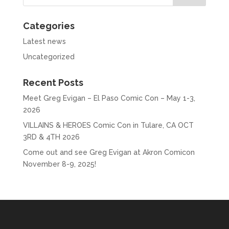
Categories
Latest news
Uncategorized
Recent Posts
Meet Greg Evigan – El Paso Comic Con – May 1-3,
2026
VILLAINS & HEROES Comic Con in Tulare, CA OCT
3RD & 4TH 2026
Come out and see Greg Evigan at Akron Comicon
November 8-9, 2025!