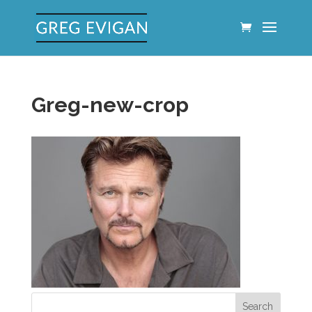
Greg-new-crop