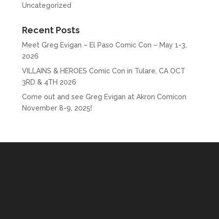
Uncategorized
Recent Posts
Meet Greg Evigan – El Paso Comic Con – May 1-3,
2026
VILLAINS & HEROES Comic Con in Tulare, CA OCT
3RD & 4TH 2026
Come out and see Greg Evigan at Akron Comicon
November 8-9, 2025!