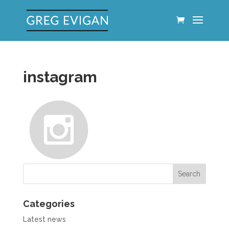
instagram
Categories
Latest news