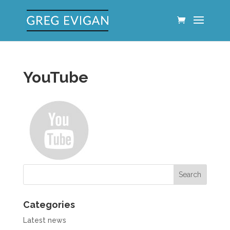
YouTube
Categories
Latest news