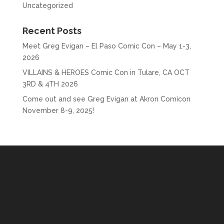
Uncategorized
Recent Posts
Meet Greg Evigan – El Paso Comic Con – May 1-3,
2026
VILLAINS & HEROES Comic Con in Tulare, CA OCT
3RD & 4TH 2026
Come out and see Greg Evigan at Akron Comicon
November 8-9, 2025!